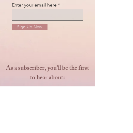
Enter your email here
Sign Up Now
As a subscriber, you'll be the first
to hear about:
Seasonal Mini Sessions
Special Promotions and
Exclusive Offers
Early Bird Discounts