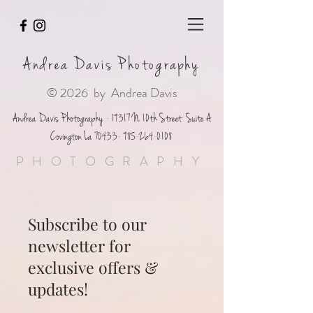
Andrea Davis Photography
© 2026 by Andrea Davis
Andrea Davis Photography - 19317 N 10th Street Suite A
Covington La
70433- 985-264-0108
PHOTOGRAPHY
Subscribe to our
newsletter for
exclusive offers &
updates!